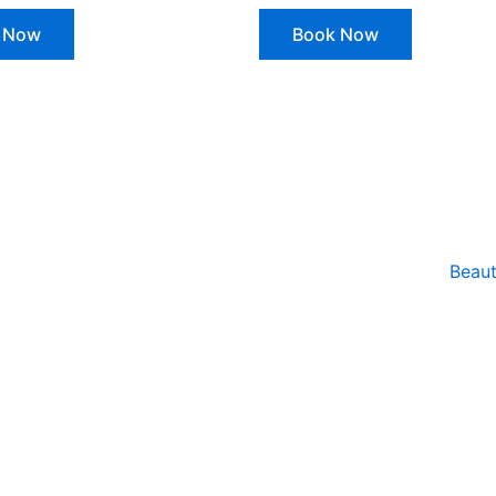
 Now
Book Now