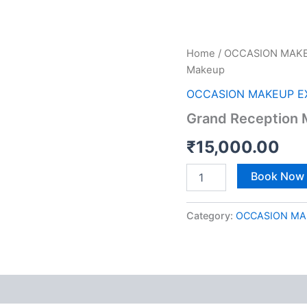
Grand
Home
/
OCCASION MAKE
Reception
Makeup
Makeup
quantity
OCCASION MAKEUP E
Grand Reception
₹
15,000.00
Book Now
Category:
OCCASION MA