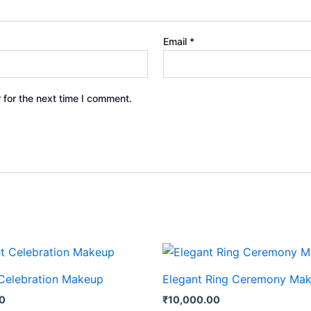
Email
*
 for the next time I comment.
Celebration Makeup
Elegant Ring Ceremony Ma
00
₹
10,000.00