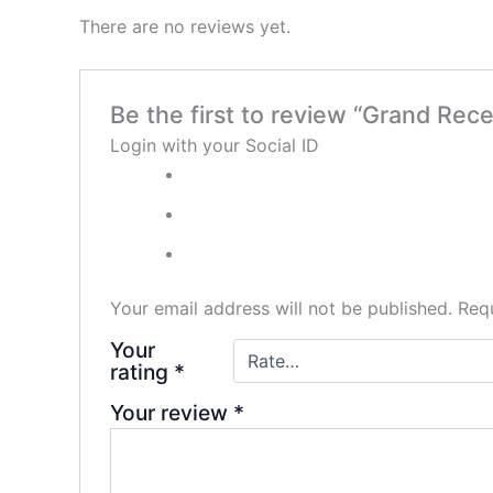
There are no reviews yet.
Be the first to review “Grand Re
Login with your Social ID
Your email address will not be published.
Requ
Your
rating
*
Your review
*