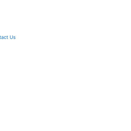
tact Us