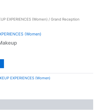
UP EXPERIENCES (Women)
/ Grand Reception
XPERIENCES (Women)
 Makeup
KEUP EXPERIENCES (Women)