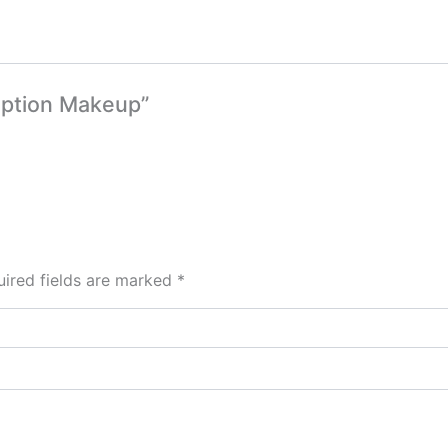
ception Makeup”
ired fields are marked
*