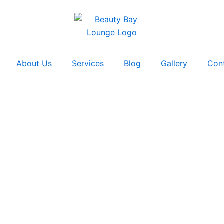
About Us
Services
Blog
Gallery
Con