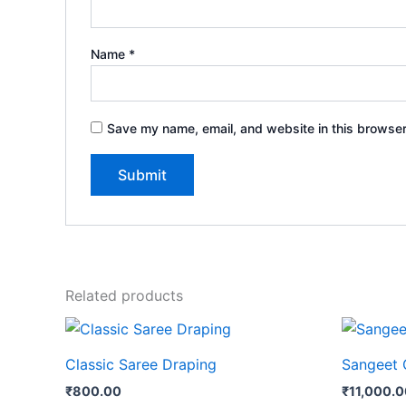
Name
*
Save my name, email, and website in this browser
Related products
Classic Saree Draping
Sangeet 
₹
800.00
₹
11,000.