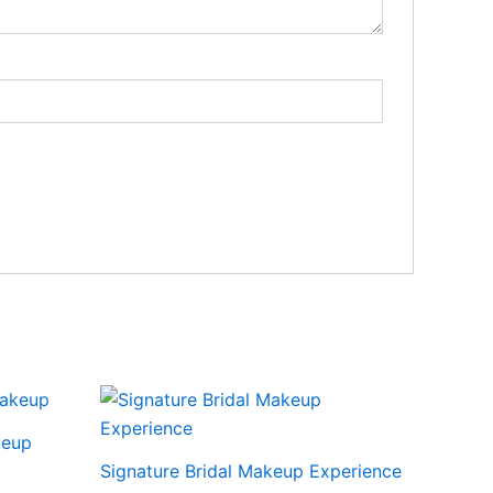
keup
Signature Bridal Makeup Experience