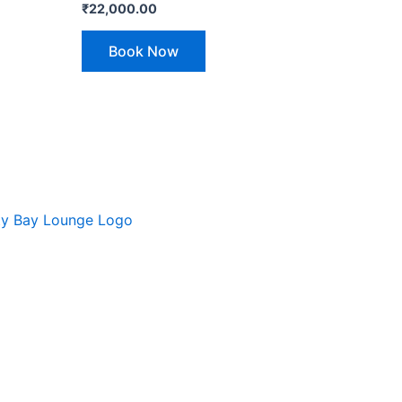
₹
22,000.00
Book Now