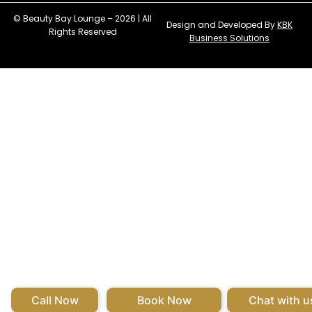
© Beauty Bay Lounge – 2026 | All
Design and Developed By
KBK
Rights Reserved
Business Solutions
Call Now
Book Now
Chat with u