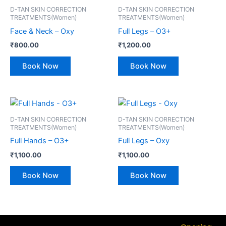
D-TAN SKIN CORRECTION
D-TAN SKIN CORRECTION
TREATMENTS(Women)
TREATMENTS(Women)
Face & Neck – Oxy
Full Legs – O3+
₹
800.00
₹
1,200.00
Book Now
Book Now
D-TAN SKIN CORRECTION
D-TAN SKIN CORRECTION
TREATMENTS(Women)
TREATMENTS(Women)
Full Hands – O3+
Full Legs – Oxy
₹
1,100.00
₹
1,100.00
Book Now
Book Now