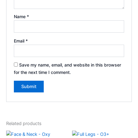
Name
*
Email
*
Save my name, email, and website in this browser
for the next time I comment.
Related products