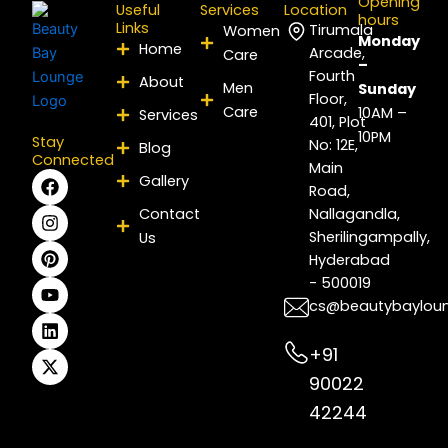
Opening
Useful
Services
Location
hours
Links
Tirumala
Women
Monday
Home
Arcade,
Care
–
Fourth
About
Men
Sunday
Floor,
Care
10AM –
Services
401, Plot
10PM
Stay
No: 12E,
Blog
Connected
Main
F
I
P
Y
L
X
Gallery
Road,
a
n
i
o
i
-
c
s
n
u
n
t
Contact
Nallagandla,
e
t
t
t
k
w
Sherilingampally,
Us
b
a
e
u
e
i
Hyderabad
o
g
r
b
d
t
- 500019
o
r
e
e
i
t
k
a
s
n
e
cs@beautybaylou
m
t
r
+91
90022
42244