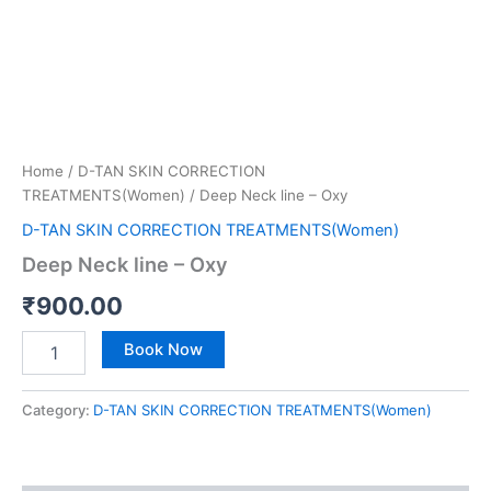
Home
/
D-TAN SKIN CORRECTION
TREATMENTS(Women)
/ Deep Neck line – Oxy
D-TAN SKIN CORRECTION TREATMENTS(Women)
Deep Neck line – Oxy
₹
900.00
Book Now
Category:
D-TAN SKIN CORRECTION TREATMENTS(Women)