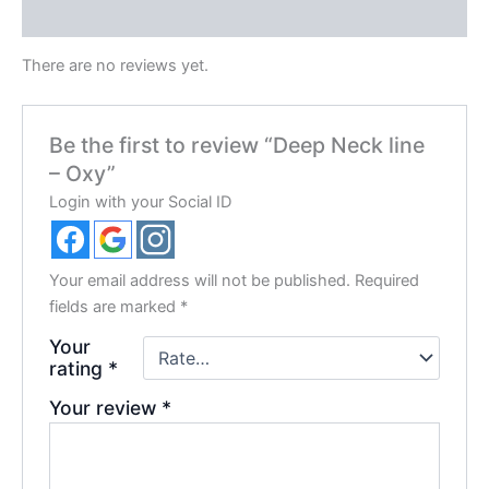
Reviews (0)
There are no reviews yet.
Be the first to review “Deep Neck line
– Oxy”
Login with your Social ID
Your email address will not be published.
Required
fields are marked
*
Your
rating
*
Your review
*