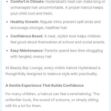
Comfort in Climate:
Hyderabad’s heat can make long or
unmanaged hair uncomfortable. A proper haircut keeps
your child cool and fresh.
Healthy Growth:
Regular trims prevent split ends and
encourage stronger, healthier hair.
Confidence Boost:
A neat, stylish look helps children
feel good about themselves at school and social events.
Easy Maintenance:
Parents spend less time struggling
with tangled, messy hair
At Beauty Bay Lounge, every child’s haircut Hyderabad is
thoughtfully designed to balance style with practicality.
A Gentle Experience That Builds Confidence
For many children, a haircut can feel overwhelming. The
unfamiliar tools, the sound of scissors, or simply sitting
still-it’s a lot for them.