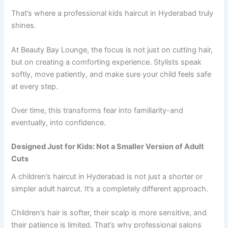
That’s where a professional kids haircut in Hyderabad truly
shines.
At Beauty Bay Lounge, the focus is not just on cutting hair,
but on creating a comforting experience. Stylists speak
softly, move patiently, and make sure your child feels safe
at every step.
Over time, this transforms fear into familiarity-and
eventually, into confidence.
Designed Just for Kids: Not a Smaller Version of Adult
Cuts
A children’s haircut in Hyderabad is not just a shorter or
simpler adult haircut. It’s a completely different approach.
Children’s hair is softer, their scalp is more sensitive, and
their patience is limited. That’s why professional salons