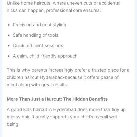
Unlike home haircuts, where uneven cuts or accidental
nicks can happen, professional care ensures:
Precision and neat styling
Safe handling of tools
Quick, efficient sessions
A calm, child-friendly approach
This is why parents increasingly prefer a trusted place for a
children haircut Hyderabad-because it offers peace of
mind along with great results.
More Than Just a Haircut: The Hidden Benefits
A good kids haircut in Hyderabad does more than tidy up
messy hair. It quietly supports your child’s overall well-
being.