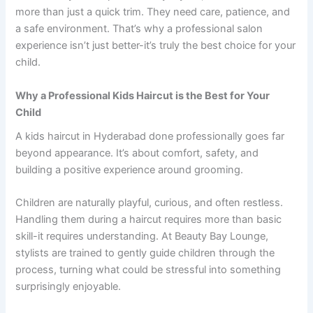
more than just a quick trim. They need care, patience, and
a safe environment. That’s why a professional salon
experience isn’t just better-it’s truly the best choice for your
child.
Why a Professional Kids Haircut is the Best for Your
Child
A kids haircut in Hyderabad done professionally goes far
beyond appearance. It’s about comfort, safety, and
building a positive experience around grooming.
Children are naturally playful, curious, and often restless.
Handling them during a haircut requires more than basic
skill-it requires understanding. At Beauty Bay Lounge,
stylists are trained to gently guide children through the
process, turning what could be stressful into something
surprisingly enjoyable.