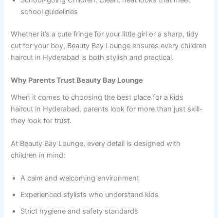
School-going Children: Clean, neat looks that meet
school guidelines
Whether it’s a cute fringe for your little girl or a sharp, tidy
cut for your boy, Beauty Bay Lounge ensures every children
haircut in Hyderabad is both stylish and practical.
Why Parents Trust Beauty Bay Lounge
When it comes to choosing the best place for a kids
haircut in Hyderabad, parents look for more than just skill-
they look for trust.
At Beauty Bay Lounge, every detail is designed with
children in mind:
A calm and welcoming environment
Experienced stylists who understand kids
Strict hygiene and safety standards