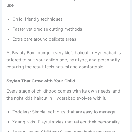
use:
Child-friendly techniques
Faster yet precise cutting methods
Extra care around delicate areas
At Beauty Bay Lounge, every kid’s haircut in Hyderabad is
tailored to suit your child’s age, hair type, and personality-
ensuring the result feels natural and comfortable.
Styles That Grow with Your Child
Every stage of childhood comes with its own needs-and
the right kids haircut in Hyderabad evolves with it.
Toddlers: Simple, soft cuts that are easy to manage
Young Kids: Playful styles that reflect their personality