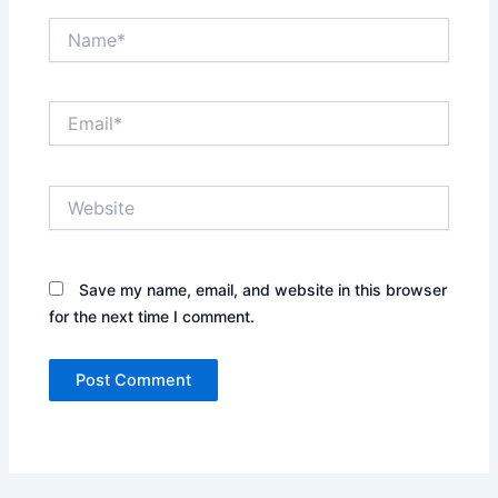
Name*
Email*
Website
Save my name, email, and website in this browser
for the next time I comment.