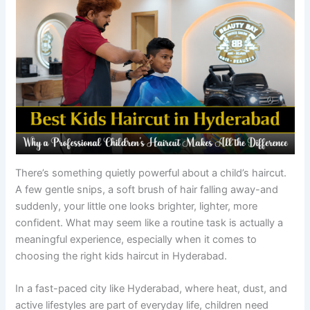
There’s something quietly powerful about a child’s haircut.
A few gentle snips, a soft brush of hair falling away-and
suddenly, your little one looks brighter, lighter, more
confident. What may seem like a routine task is actually a
meaningful experience, especially when it comes to
choosing the right kids haircut in Hyderabad.
In a fast-paced city like Hyderabad, where heat, dust, and
active lifestyles are part of everyday life, children need