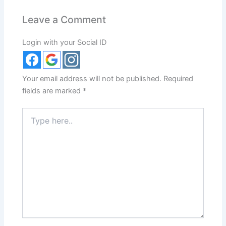
Leave a Comment
Login with your Social ID
Your email address will not be published.
Required
fields are marked
*
Type
here..