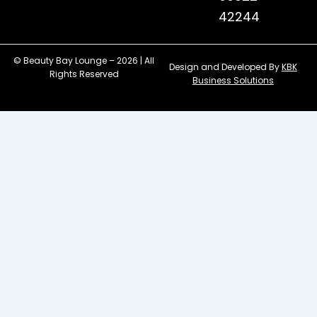
42244
© Beauty Bay Lounge – 2026 | All
Design and Developed By
KBK
Rights Reserved
Business Solutions