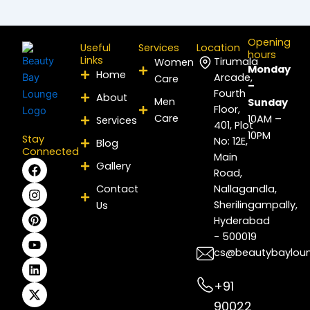
Opening
Useful
Services
Location
hours
Links
Tirumala
Women
Monday
Home
Arcade,
Care
–
Fourth
About
Men
Sunday
Floor,
Care
10AM –
Services
401, Plot
10PM
Stay
No: 12E,
Blog
Connected
Main
F
I
P
Y
L
X
Gallery
Road,
a
n
i
o
i
-
c
s
n
u
n
t
Contact
Nallagandla,
e
t
t
t
k
w
Sherilingampally,
Us
b
a
e
u
e
i
Hyderabad
o
g
r
b
d
t
- 500019
o
r
e
e
i
t
k
a
s
n
e
cs@beautybaylou
m
t
r
+91
90022