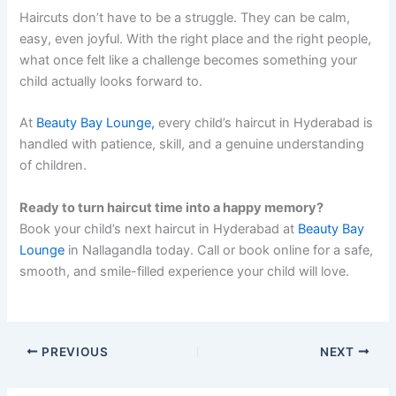
Haircuts don’t have to be a struggle. They can be calm,
easy, even joyful. With the right place and the right people,
what once felt like a challenge becomes something your
child actually looks forward to.
At
Beauty Bay Lounge,
every child’s haircut in Hyderabad is
handled with patience, skill, and a genuine understanding
of children.
Ready to turn haircut time into a happy memory?
Book your child’s next haircut in Hyderabad at
Beauty Bay
Lounge
in Nallagandla today. Call or book online for a safe,
smooth, and smile-filled experience your child will love.
PREVIOUS
NEXT