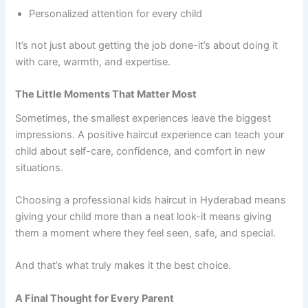
Personalized attention for every child
It’s not just about getting the job done-it’s about doing it
with care, warmth, and expertise.
The Little Moments That Matter Most
Sometimes, the smallest experiences leave the biggest
impressions. A positive haircut experience can teach your
child about self-care, confidence, and comfort in new
situations.
Choosing a professional kids haircut in Hyderabad means
giving your child more than a neat look-it means giving
them a moment where they feel seen, safe, and special.
And that’s what truly makes it the best choice.
A Final Thought for Every Parent