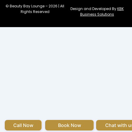
© Beauty Bay Lounge – 2026 | All
Design and Developed By
KBK
Rights Reserved
Business Solutions
Call Now
Book Now
Chat with u