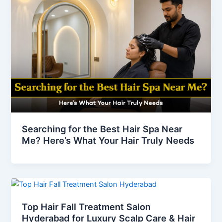
Searching for the Best Hair Spa Near
Me? Here’s What Your Hair Truly Needs
Top Hair Fall Treatment Salon
Hyderabad for Luxury Scalp Care & Hair