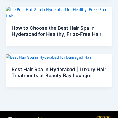
How to Choose the Best Hair Spa in
Hyderabad for Healthy, Frizz-Free Hair
Best Hair Spa in Hyderabad | Luxury Hair
Treatments at Beauty Bay Lounge.
Opening