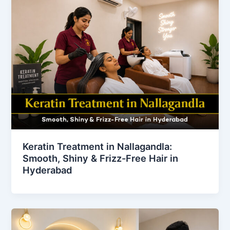
Keratin Treatment in Nallagandla:
Smooth, Shiny & Frizz-Free Hair in
Hyderabad