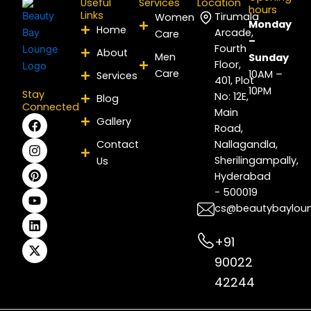
Useful
Services
Location
hours
Links
Tirumala
Women
Monday
Home
Arcade,
Care
–
Fourth
About
Men
Sunday
Floor,
Care
10AM –
Services
401, Plot
10PM
Stay
No: 12E,
Blog
Connected
Main
F
I
P
Y
L
X
Gallery
Road,
a
n
i
o
i
-
c
s
n
u
n
t
Contact
Nallagandla,
e
t
t
t
k
w
Sherilingampally,
Us
b
a
e
u
e
i
Hyderabad
o
g
r
b
d
t
- 500019
o
r
e
e
i
t
k
a
s
n
e
cs@beautybaylou
m
t
r
+91
90022
42244