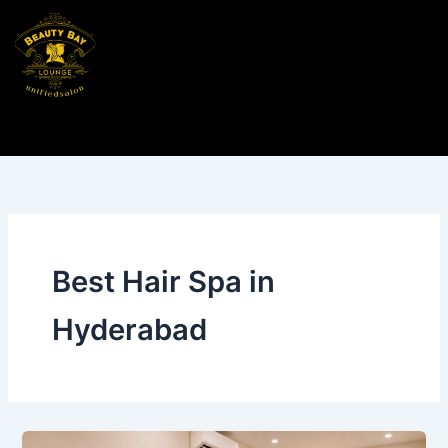
Skip
to
content
Best Hair Spa in
Hyderabad