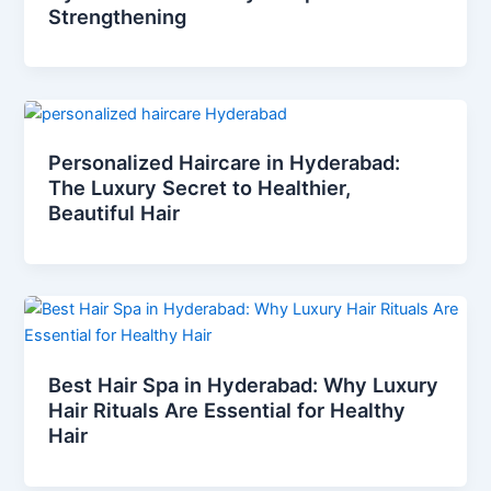
Strengthening
Personalized Haircare in Hyderabad:
The Luxury Secret to Healthier,
Beautiful Hair
Best Hair Spa in Hyderabad: Why Luxury
Hair Rituals Are Essential for Healthy
Hair