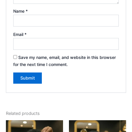
Name
*
Email
*
Save my name, email, and website in this browser
for the next time I comment.
Book Your Slot
Related products