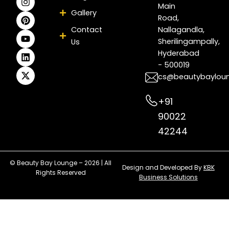
e
t
t
t
k
w
Main
Gallery
b
a
e
u
e
i
Road,
o
g
r
b
d
t
Contact
Nallagandla,
o
r
e
e
i
t
Sherilingampally,
Us
k
a
s
n
e
m
t
r
Hyderabad
- 500019
cs@beautybaylou
+91
90022
42244
© Beauty Bay Lounge – 2026 | All
Design and Developed By
KBK
Rights Reserved
Business Solutions