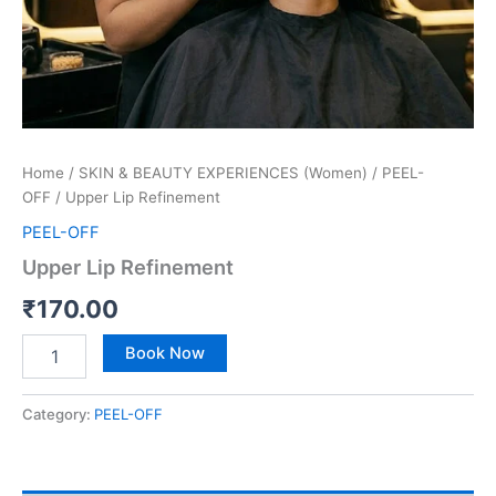
Home
/
SKIN & BEAUTY EXPERIENCES (Women)
/
PEEL-
OFF
/ Upper Lip Refinement
PEEL-OFF
Upper Lip Refinement
₹
170.00
Book Now
Category:
PEEL-OFF