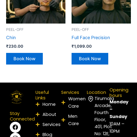
PEEL-OFF
PEEL-OFF
Chin
Full Face Precision
₹
230.00
₹
1,099.00
Book Now
Book Now
Opening
Useful
Services
Location
hours
Links
Tirumala
Women
Monday
Home
Arcade,
Care
–
Fourth
Stay
About
Men
Sunday
Connected
Floor,
Care
F
I
P
Y
L
X
10AM –
Services
401, Plot
a
n
i
o
i
-
10PM
No: 12E,
Blog
c
s
n
u
n
t