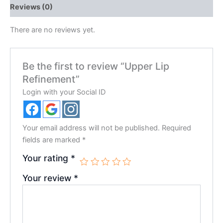
Reviews (0)
There are no reviews yet.
Be the first to review “Upper Lip
Refinement”
Login with your Social ID
Your email address will not be published.
Required
fields are marked
*
Your rating
*
Your review
*