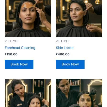
PEEL-OFF
PEEL-OFF
Forehead Cleaning
Side Locks
₹
150.00
₹
400.00
Book Now
Book Now