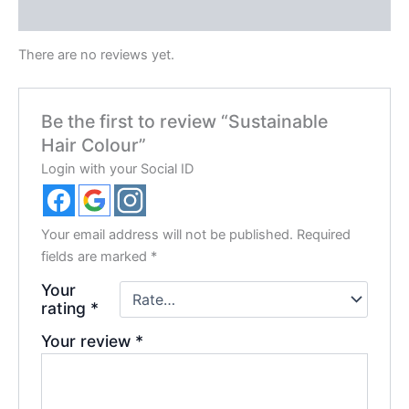
Reviews (0)
There are no reviews yet.
Be the first to review “Sustainable
Hair Colour”
Login with your Social ID
Your email address will not be published.
Required
fields are marked
*
Your
rating
*
Your review
*