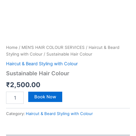
Home
/
MEN’S HAIR COLOUR SERVICES
/
Haircut & Beard
Styling with Colour
/ Sustainable Hair Colour
Haircut & Beard Styling with Colour
Sustainable Hair Colour
₹
2,500.00
Book Now
Category:
Haircut & Beard Styling with Colour