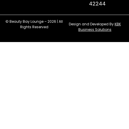
42244
© Beauty Bay Lounge – 2026 | All
Design and Developed By
KBK
Rights Reserved
Business Solutions