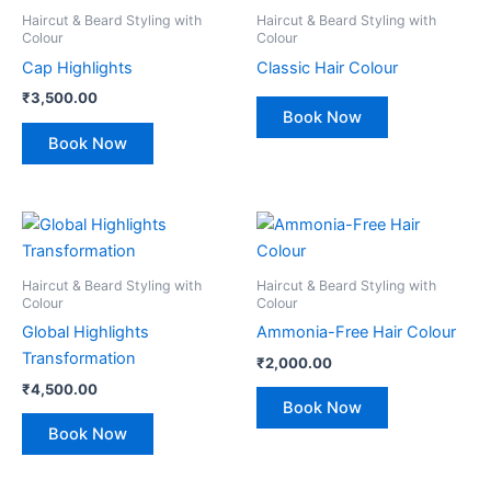
Haircut & Beard Styling with
Haircut & Beard Styling with
Colour
Colour
Cap Highlights
Classic Hair Colour
₹
3,500.00
Book Now
Book Now
Haircut & Beard Styling with
Haircut & Beard Styling with
Colour
Colour
Global Highlights
Ammonia-Free Hair Colour
Transformation
₹
2,000.00
₹
4,500.00
Book Now
Book Now