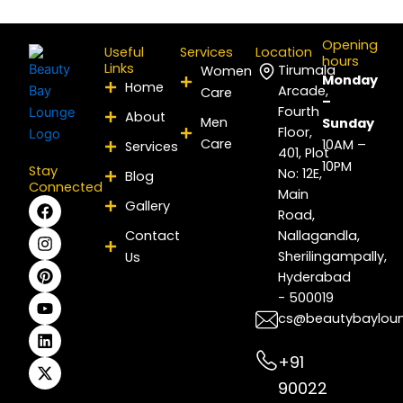
Opening
Useful
Services
Location
hours
Links
Tirumala
Women
Monday
Home
Arcade,
Care
–
Fourth
About
Men
Sunday
Floor,
Care
10AM –
Services
401, Plot
10PM
Stay
No: 12E,
Blog
Connected
Main
F
I
P
Y
L
X
Gallery
Road,
a
n
i
o
i
-
c
s
n
u
n
t
Contact
Nallagandla,
e
t
t
t
k
w
Sherilingampally,
Us
b
a
e
u
e
i
Hyderabad
o
g
r
b
d
t
- 500019
o
r
e
e
i
t
k
a
s
n
e
cs@beautybaylou
m
t
r
+91
90022