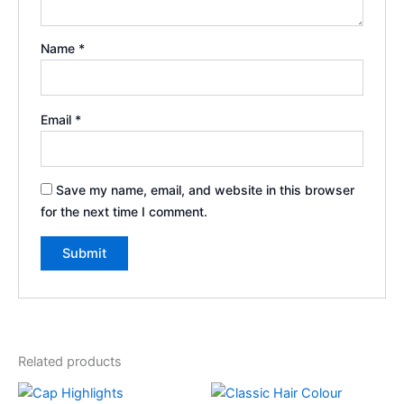
Name
*
Email
*
Save my name, email, and website in this browser
for the next time I comment.
Related products