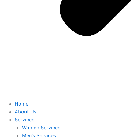
Home
About Us
Services
Women Services
Men’s Services