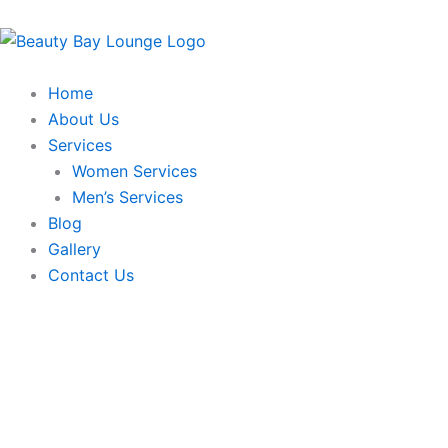
Skip
to
content
Home
About Us
Services
Women Services
Men’s Services
Blog
Gallery
Contact Us