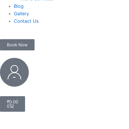
Blog
Gallery
Contact Us
Book Now
My
Account
Cart
₹
0.00
0