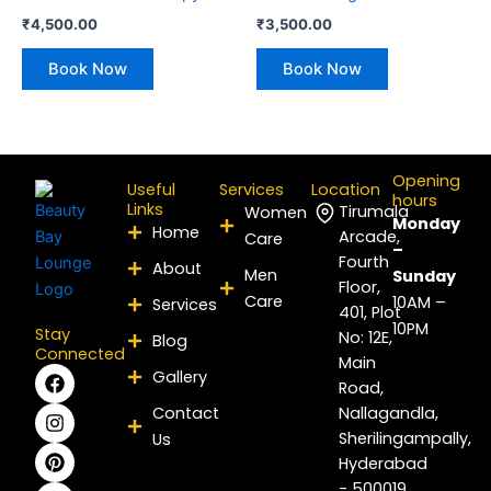
₹
4,500.00
₹
3,500.00
Book Now
Book Now
Opening
Useful
Services
Location
hours
Links
Tirumala
Women
Monday
Home
Arcade,
Care
–
Fourth
About
Men
Sunday
Floor,
Care
10AM –
Services
401, Plot
10PM
Stay
No: 12E,
Blog
Connected
Main
F
I
P
Y
L
X
Gallery
Road,
a
n
i
o
i
-
c
s
n
u
n
t
Contact
Nallagandla,
e
t
t
t
k
w
Sherilingampally,
Us
b
a
e
u
e
i
Hyderabad
o
g
r
b
d
t
- 500019
o
r
e
e
i
t