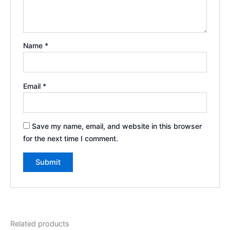
Name
*
Email
*
Save my name, email, and website in this browser
for the next time I comment.
Related products