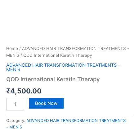
Home
/
ADVANCED HAIR TRANSFORMATION TREATMENTS -
MEN'S
/ QOD International Keratin Therapy
ADVANCED HAIR TRANSFORMATION TREATMENTS -
MEN'S
QOD International Keratin Therapy
₹
4,500.00
Book Now
Category:
ADVANCED HAIR TRANSFORMATION TREATMENTS
- MEN'S