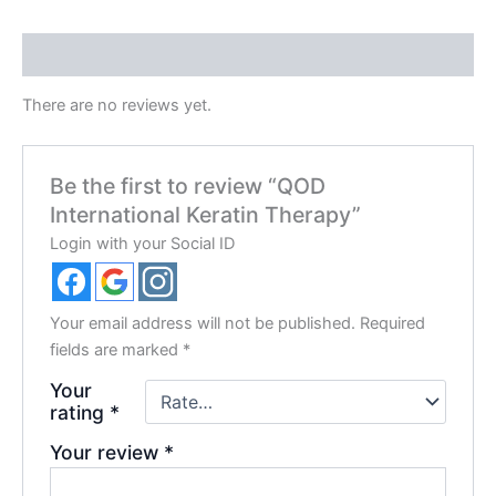
Reviews (0)
There are no reviews yet.
Be the first to review “QOD
International Keratin Therapy”
Login with your Social ID
Your email address will not be published.
Required
fields are marked
*
Your
rating
*
Your review
*