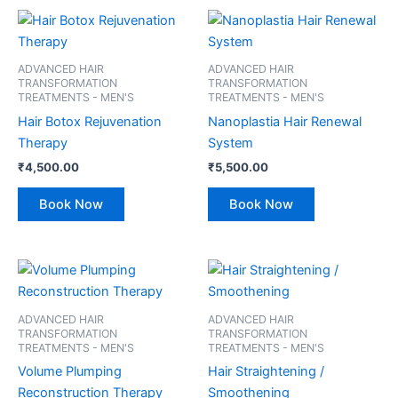
ADVANCED HAIR
ADVANCED HAIR
TRANSFORMATION
TRANSFORMATION
TREATMENTS - MEN'S
TREATMENTS - MEN'S
Hair Botox Rejuvenation
Nanoplastia Hair Renewal
Therapy
System
₹
4,500.00
₹
5,500.00
Book Now
Book Now
ADVANCED HAIR
ADVANCED HAIR
TRANSFORMATION
TRANSFORMATION
TREATMENTS - MEN'S
TREATMENTS - MEN'S
Volume Plumping
Hair Straightening /
Reconstruction Therapy
Smoothening