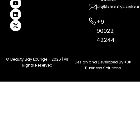
k
a
s
n
e
cs@beautybaylou
m
t
r
+91
90022
42244
© Beauty Bay Lounge – 2026 | All
Design and Developed By
KBK
Rights Reserved
Business Solutions