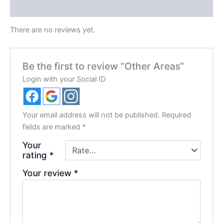
Reviews (0)
There are no reviews yet.
Be the first to review “Other Areas”
Login with your Social ID
Your email address will not be published.
Required
fields are marked
*
Your
rating
*
Your review
*