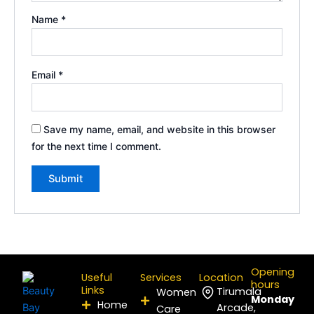
Name
*
Email
*
Save my name, email, and website in this browser
for the next time I comment.
Opening
Useful
Services
Location
hours
Links
Tirumala
Women
Monday
Home
Arcade,
Care