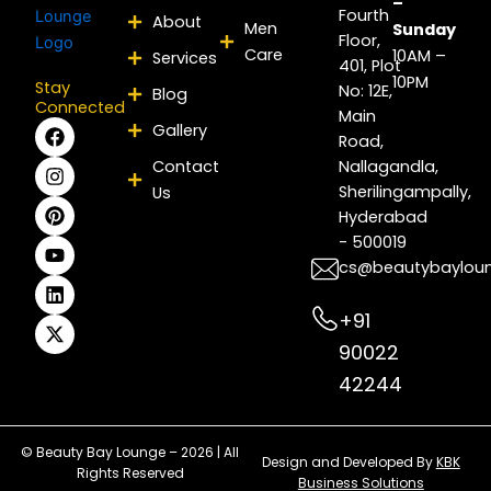
–
Fourth
About
Men
Sunday
Floor,
Care
10AM –
Services
401, Plot
10PM
Stay
No: 12E,
Blog
Connected
Main
F
I
P
Y
L
X
Gallery
Road,
a
n
i
o
i
-
c
s
n
u
n
t
Contact
Nallagandla,
e
t
t
t
k
w
Sherilingampally,
Us
b
a
e
u
e
i
Hyderabad
o
g
r
b
d
t
- 500019
o
r
e
e
i
t
k
a
s
n
e
cs@beautybaylou
m
t
r
+91
90022
42244
© Beauty Bay Lounge – 2026 | All
Design and Developed By
KBK
Rights Reserved
Business Solutions