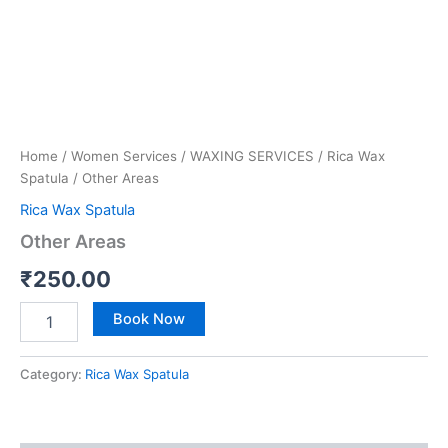
Home
/
Women Services
/
WAXING SERVICES
/
Rica Wax
Spatula
/ Other Areas
Rica Wax Spatula
Other Areas
₹
250.00
Book Now
Category:
Rica Wax Spatula