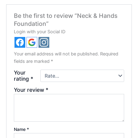
Be the first to review “Neck & Hands
Foundation”
Login with your Social ID
Your email address will not be published.
Required
fields are marked
*
Your
rating
*
Your review
*
Name
*