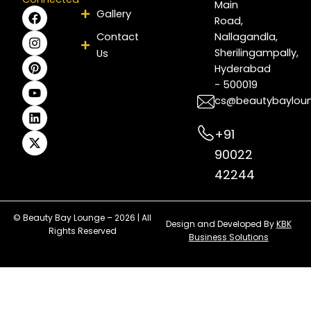
Main
F
I
P
Y
L
X
Gallery
Road,
a
n
i
o
i
-
c
s
n
u
n
t
Contact
Nallagandla,
e
t
t
t
k
w
Sherilingampally,
Us
b
a
e
u
e
i
Hyderabad
o
g
r
b
d
t
- 500019
o
r
e
e
i
t
k
a
s
n
e
cs@beautybaylou
m
t
r
+91
90022
42244
© Beauty Bay Lounge – 2026 | All
Design and Developed By
KBK
Rights Reserved
Business Solutions