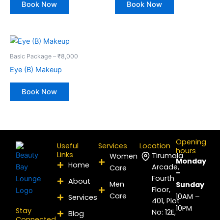
Book Now
Book Now
Basic Package – ₹8,000
Eye (B) Makeup
Book Now
Opening
Useful
Services
Location
hours
Links
Tirumala
Women
Monday
Home
Arcade,
Care
–
Fourth
About
Men
Sunday
Floor,
Care
10AM –
Services
401, Plot
10PM
Stay
No: 12E,
Blog
Connected