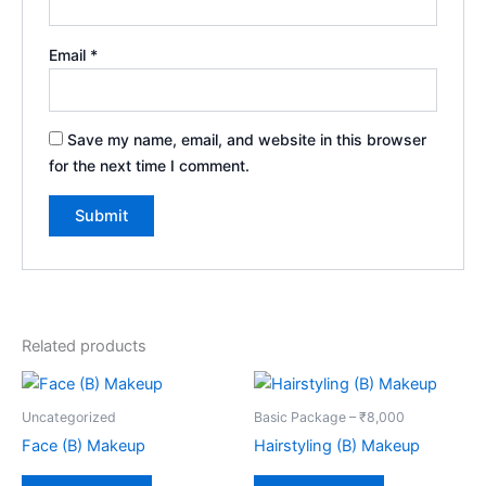
Email
*
Save my name, email, and website in this browser
for the next time I comment.
Related products
Uncategorized
Basic Package – ₹8,000
Face (B) Makeup
Hairstyling (B) Makeup