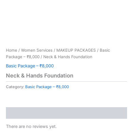
Home
/
Women Services
/
MAKEUP PACKAGES
/
Basic
Package – ₹8,000
/ Neck & Hands Foundation
Basic Package – ₹8,000
Neck & Hands Foundation
Category:
Basic Package – ₹8,000
Reviews (0)
There are no reviews yet.