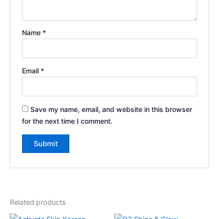
Name
*
Email
*
Save my name, email, and website in this browser
for the next time I comment.
Related products