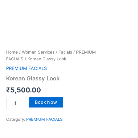
Home
/
Women Services
/
Facials
/
PREMIUM
FACIALS
/ Korean Glassy Look
PREMIUM FACIALS
Korean Glassy Look
₹
5,500.00
Book Now
Category:
PREMIUM FACIALS