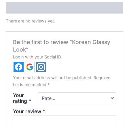
Reviews (0)
There are no reviews yet.
Be the first to review “Korean Glassy
Look”
Login with your Social ID
Your email address will not be published.
Required
fields are marked
*
Your
rating
*
Your review
*