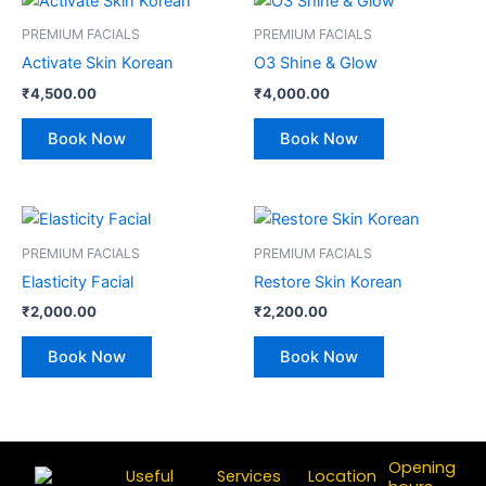
PREMIUM FACIALS
PREMIUM FACIALS
Activate Skin Korean
O3 Shine & Glow
₹
4,500.00
₹
4,000.00
Book Now
Book Now
PREMIUM FACIALS
PREMIUM FACIALS
Elasticity Facial
Restore Skin Korean
₹
2,000.00
₹
2,200.00
Book Now
Book Now
Opening
Useful
Services
Location