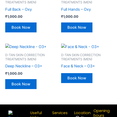
TREATMENTS (MEN)
TREATMENTS (MEN)
Full Back – Oxy
Full Hands – Oxy
₹
1,000.00
₹
1,000.00
Book Now
Book Now
D-TAN SKIN CORRECTION
D-TAN SKIN CORRECTION
TREATMENTS (MEN)
TREATMENTS (MEN)
Deep Neckline – O3+
Face & Neck – O3+
₹
1,000.00
Book Now
Book Now
Opening
Useful
Services
Location
hours