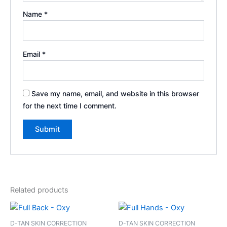
Name
*
Email
*
Save my name, email, and website in this browser
for the next time I comment.
Related products
D-TAN SKIN CORRECTION
D-TAN SKIN CORRECTION