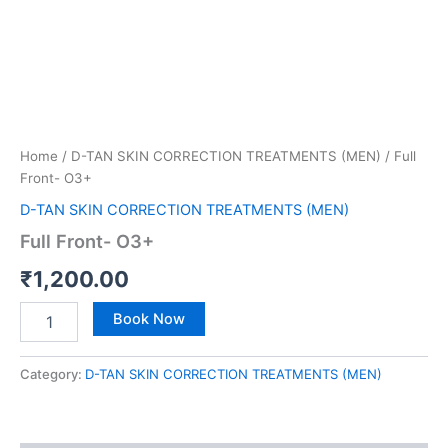
Home
/
D-TAN SKIN CORRECTION TREATMENTS (MEN)
/ Full
Front- O3+
D-TAN SKIN CORRECTION TREATMENTS (MEN)
Full Front- O3+
₹
1,200.00
Book Now
Category:
D-TAN SKIN CORRECTION TREATMENTS (MEN)