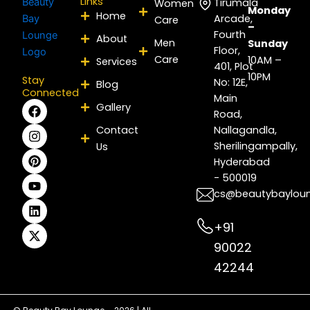
Links
Tirumala
Women
Monday
Home
Arcade,
Care
–
Fourth
About
Men
Sunday
Floor,
Care
10AM –
Services
401, Plot
10PM
Stay
No: 12E,
Blog
Connected
Main
F
I
P
Y
L
X
Gallery
Road,
a
n
i
o
i
-
c
s
n
u
n
t
Contact
Nallagandla,
e
t
t
t
k
w
Sherilingampally,
Us
b
a
e
u
e
i
Hyderabad
o
g
r
b
d
t
- 500019
o
r
e
e
i
t
k
a
s
n
e
cs@beautybaylou
m
t
r
+91
90022
42244