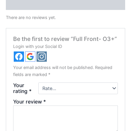
Reviews (0)
There are no reviews yet.
Be the first to review “Full Front- O3+”
Login with your Social ID
Your email address will not be published.
Required
fields are marked
*
Your
rating
*
Your review
*