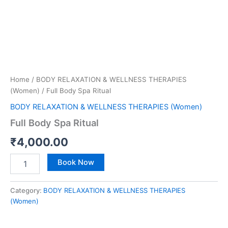
Home
/
BODY RELAXATION & WELLNESS THERAPIES
(Women)
/ Full Body Spa Ritual
BODY RELAXATION & WELLNESS THERAPIES (Women)
Full Body Spa Ritual
₹
4,000.00
Book Now
Category:
BODY RELAXATION & WELLNESS THERAPIES
(Women)