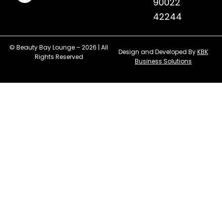
90022
42244
© Beauty Bay Lounge – 2026 | All
Design and Developed By
KBK
Rights Reserved
Business Solutions