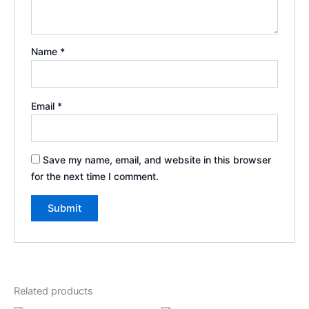
Name
*
Email
*
Save my name, email, and website in this browser
for the next time I comment.
Related products