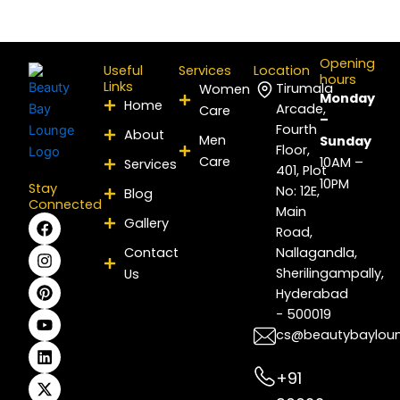
Opening
Useful
Services
Location
hours
Links
Tirumala
Women
Monday
Home
Arcade,
Care
–
Fourth
About
Men
Sunday
Floor,
Care
10AM –
Services
401, Plot
10PM
Stay
No: 12E,
Blog
Connected
Main
F
I
P
Y
L
X
Gallery
Road,
a
n
i
o
i
-
c
s
n
u
n
t
Contact
Nallagandla,
e
t
t
t
k
w
Sherilingampally,
Us
b
a
e
u
e
i
Hyderabad
o
g
r
b
d
t
- 500019
o
r
e
e
i
t
k
a
s
n
e
cs@beautybaylou
m
t
r
+91