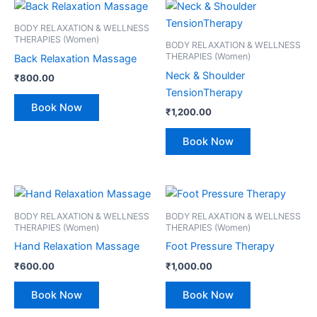
BODY RELAXATION & WELLNESS
THERAPIES (Women)
BODY RELAXATION & WELLNESS
THERAPIES (Women)
Back Relaxation Massage
Neck & Shoulder
₹
800.00
TensionTherapy
Book Now
₹
1,200.00
Book Now
BODY RELAXATION & WELLNESS
BODY RELAXATION & WELLNESS
THERAPIES (Women)
THERAPIES (Women)
Hand Relaxation Massage
Foot Pressure Therapy
₹
600.00
₹
1,000.00
Book Now
Book Now