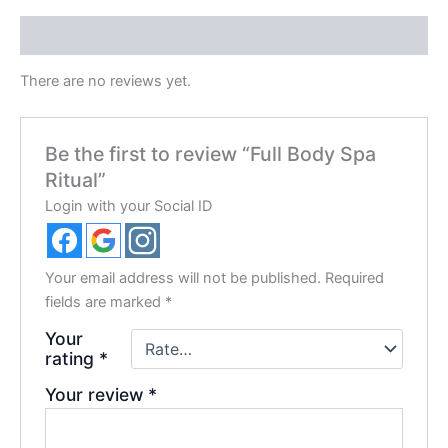
Reviews (0)
There are no reviews yet.
Be the first to review “Full Body Spa
Ritual”
Login with your Social ID
Your email address will not be published.
Required
fields are marked
*
Your
rating
*
Your review
*