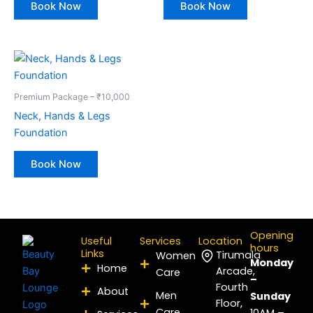
Book Now
Book Now
Premium Package – ₹10,000
Neck, Hands & Legs
Foundation
Book Now
Opening
Useful
Services
Location
hours
Links
Tirumala
Women
Monday
Home
Arcade,
Care
–
Fourth
About
Men
Sunday
Floor,
Care
10AM –