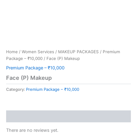
Home
/
Women Services
/
MAKEUP PACKAGES
/
Premium
Package – ₹10,000
/ Face (P) Makeup
Premium Package – ₹10,000
Face (P) Makeup
Category:
Premium Package – ₹10,000
Reviews (0)
There are no reviews yet.