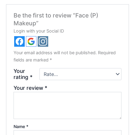
Be the first to review “Face (P)
Makeup”
Login with your Social ID
Your email address will not be published.
Required
fields are marked
*
Your
rating
*
Your review
*
Name
*