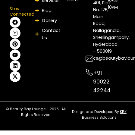
Services
401, Plot
10PM
Stay
No: 12E,
Blog
Connected
Main
F
I
P
Y
L
X
Gallery
Road,
a
n
i
o
i
-
c
s
n
u
n
t
Contact
Nallagandla,
e
t
t
t
k
w
Sherilingampally,
Us
b
a
e
u
e
i
Hyderabad
o
g
r
b
d
t
- 500019
o
r
e
e
i
t
k
a
s
n
e
cs@beautybaylou
m
t
r
+91
90022
42244
© Beauty Bay Lounge – 2026 | All
Design and Developed By
KBK
Rights Reserved
Business Solutions