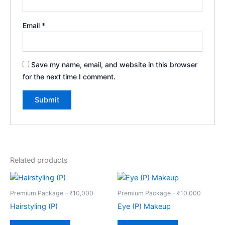
Email
*
Save my name, email, and website in this browser
for the next time I comment.
Related products
Premium Package – ₹10,000
Premium Package – ₹10,000
Hairstyling (P)
Eye (P) Makeup