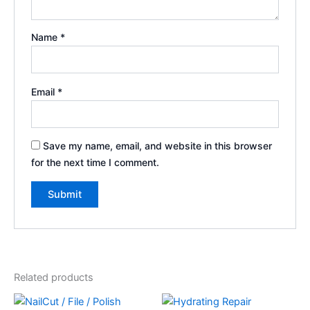
Name
*
Email
*
Save my name, email, and website in this browser
for the next time I comment.
Related products