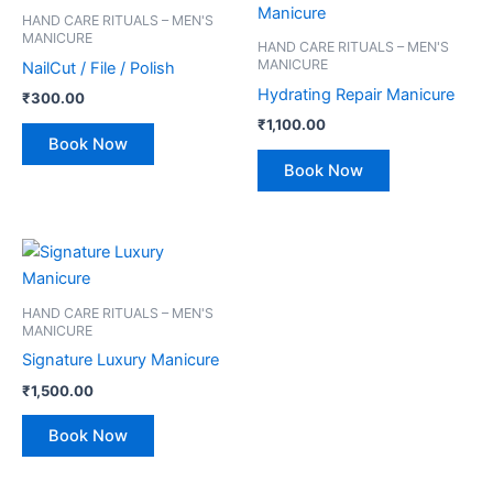
HAND CARE RITUALS – MEN'S
MANICURE
HAND CARE RITUALS – MEN'S
MANICURE
NailCut / File / Polish
Hydrating Repair Manicure
₹
300.00
₹
1,100.00
Book Now
Book Now
HAND CARE RITUALS – MEN'S
MANICURE
Signature Luxury Manicure
₹
1,500.00
Book Now