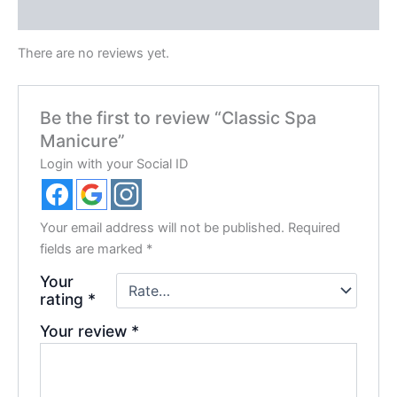
Reviews (0)
There are no reviews yet.
Be the first to review “Classic Spa
Manicure”
Login with your Social ID
Your email address will not be published.
Required
fields are marked
*
Your
rating
*
Your review
*