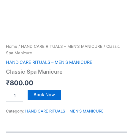
Home
/
HAND CARE RITUALS – MEN'S MANICURE
/ Classic
Spa Manicure
HAND CARE RITUALS – MEN'S MANICURE
Classic Spa Manicure
₹
800.00
Book Now
Category:
HAND CARE RITUALS – MEN'S MANICURE