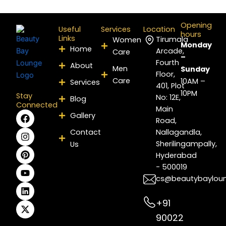
Opening
Useful
Services
Location
hours
Links
Tirumala
Women
Monday
Home
Arcade,
Care
–
Fourth
About
Men
Sunday
Floor,
Care
10AM –
Services
401, Plot
10PM
Stay
No: 12E,
Blog
Connected
Main
F
I
P
Y
L
X
Gallery
Road,
a
n
i
o
i
-
c
s
n
u
n
t
Contact
Nallagandla,
e
t
t
t
k
w
Sherilingampally,
Us
b
a
e
u
e
i
Hyderabad
o
g
r
b
d
t
- 500019
o
r
e
e
i
t
k
a
s
n
e
cs@beautybaylou
m
t
r
+91
90022