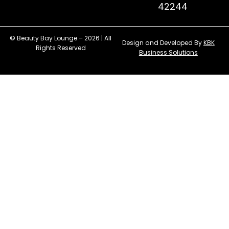
42244
© Beauty Bay Lounge – 2026 | All
Design and Developed By
KBK
Rights Reserved
Business Solutions