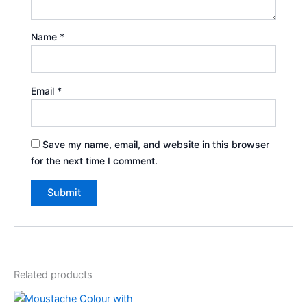
Name
*
Email
*
Save my name, email, and website in this browser
for the next time I comment.
Related products