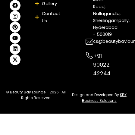
F
I
P
Y
L
X
Gallery
Road,
a
n
i
o
i
-
c
s
n
u
n
t
Contact
Nallagandla,
e
t
t
t
k
w
Sherilingampally,
Us
b
a
e
u
e
i
Hyderabad
o
g
r
b
d
t
- 500019
o
r
e
e
i
t
k
a
s
n
e
cs@beautybaylou
m
t
r
+91
90022
42244
© Beauty Bay Lounge – 2026 | All
Design and Developed By
KBK
Rights Reserved
Business Solutions