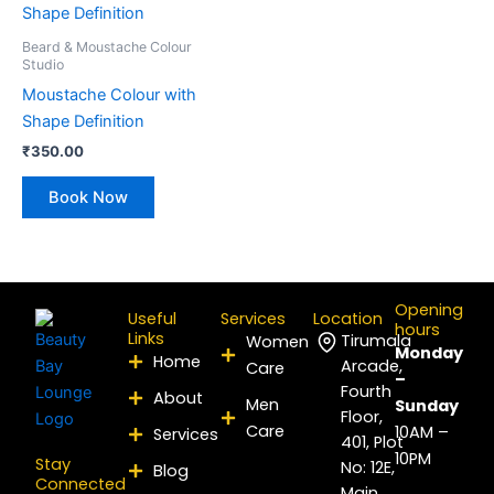
Beard & Moustache Colour
Studio
Moustache Colour with
Shape Definition
₹
350.00
Book Now
Opening
Useful
Services
Location
hours
Links
Tirumala
Women
Monday
Home
Arcade,
Care
–
Fourth
About
Men
Sunday
Floor,
Care
10AM –
Services
401, Plot
10PM
Stay
No: 12E,
Blog
Connected
Main