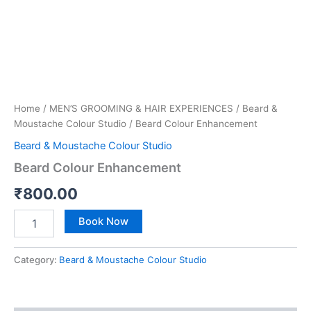
Home
/
MEN’S GROOMING & HAIR EXPERIENCES
/
Beard &
Moustache Colour Studio
/ Beard Colour Enhancement
Beard & Moustache Colour Studio
Beard Colour Enhancement
₹
800.00
Book Now
Category:
Beard & Moustache Colour Studio