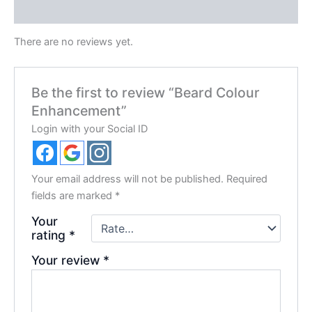
Reviews (0)
There are no reviews yet.
Be the first to review “Beard Colour
Enhancement”
Login with your Social ID
Your email address will not be published.
Required
fields are marked
*
Your
rating
*
Your review
*