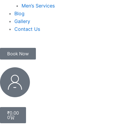
Men’s Services
Blog
Gallery
Contact Us
Book Now
My
Account
Cart
₹
0.00
0