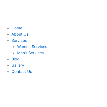
Skip
to
content
Home
About Us
Services
Women Services
Men’s Services
Blog
Gallery
Contact Us