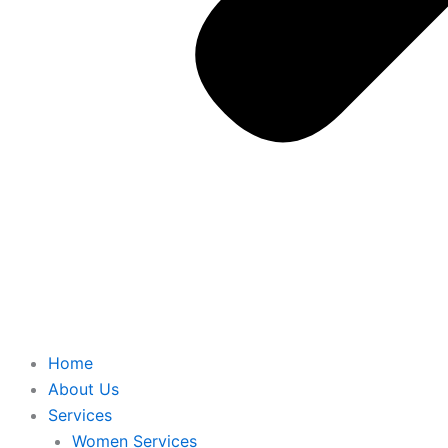
Home
About Us
Services
Women Services