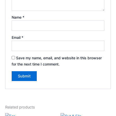
Name
*
Email
*
Save my name, email, and website in this browser
for the next time I comment.
Related products