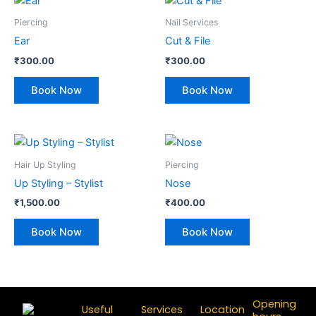
Piercing
Nail Services
Ear
Cut & File
₹
300.00
₹
300.00
Book Now
Book Now
Hair Up Styling
Piercing
Up Styling – Stylist
Nose
₹
1,500.00
₹
400.00
Book Now
Book Now
Opening
Useful
Services
Location