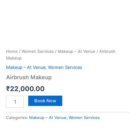
Home
/
Women Services
/
Makeup – At Venue
/ Airbrush
Makeup
Makeup – At Venue
,
Women Services
Airbrush Makeup
₹
22,000.00
Book Now
Categories:
Makeup – At Venue
,
Women Services