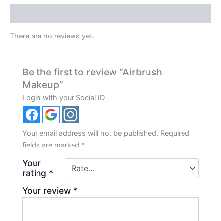
Reviews (0)
There are no reviews yet.
Be the first to review “Airbrush
Makeup”
Login with your Social ID
Your email address will not be published.
Required
fields are marked
*
Your
rating
*
Your review
*