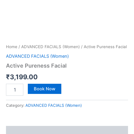
Home
/
ADVANCED FACIALS (Women)
/ Active Pureness Facial
ADVANCED FACIALS (Women)
Active Pureness Facial
₹
3,199.00
Book Now
Category:
ADVANCED FACIALS (Women)
Reviews (0)