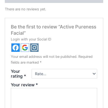
There are no reviews yet.
Be the first to review “Active Pureness
Facial”
Login with your Social ID
Your email address will not be published.
Required
fields are marked
*
Your
rating
*
Your review
*