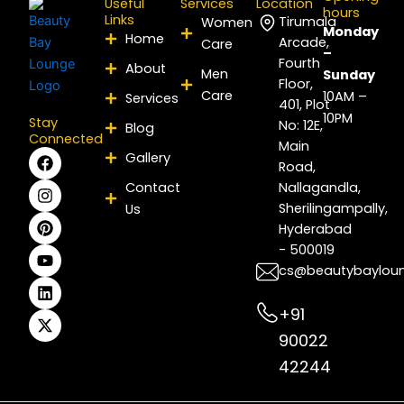
Useful
Services
Location
hours
Links
Tirumala
Women
Monday
Home
Arcade,
Care
–
Fourth
About
Men
Sunday
Floor,
Care
10AM –
Services
401, Plot
10PM
Stay
No: 12E,
Blog
Connected
Main
F
I
P
Y
L
X
Gallery
Road,
a
n
i
o
i
-
c
s
n
u
n
t
Contact
Nallagandla,
e
t
t
t
k
w
Sherilingampally,
Us
b
a
e
u
e
i
Hyderabad
o
g
r
b
d
t
- 500019
o
r
e
e
i
t
k
a
s
n
e
cs@beautybaylou
m
t
r
+91
90022
42244