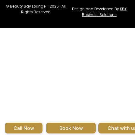
© Beauty Bay Lounge – 2026 | All
Design and Developed By
KBK
Rights Reserved
Business Solutions
Call Now
Book Now
Chat with u