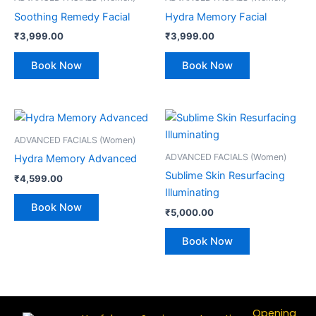
Soothing Remedy Facial
Hydra Memory Facial
₹
3,999.00
₹
3,999.00
Book Now
Book Now
ADVANCED FACIALS (Women)
ADVANCED FACIALS (Women)
Hydra Memory Advanced
Sublime Skin Resurfacing
₹
4,599.00
Illuminating
Book Now
₹
5,000.00
Book Now
Opening