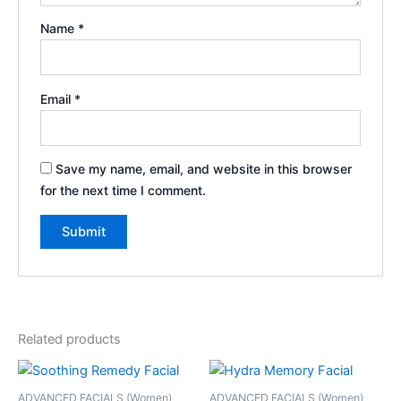
Name
*
Email
*
Save my name, email, and website in this browser
for the next time I comment.
Related products
ADVANCED FACIALS (Women)
ADVANCED FACIALS (Women)