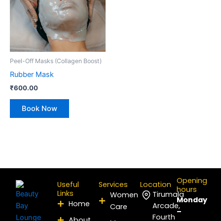
Peel-Off Masks (Collagen Boost)
Rubber Mask
₹
600.00
Book Now
Opening
Useful
Services
Location
hours
Links
Tirumala
Women
Monday
Home
Arcade,
Care
–
Fourth
About