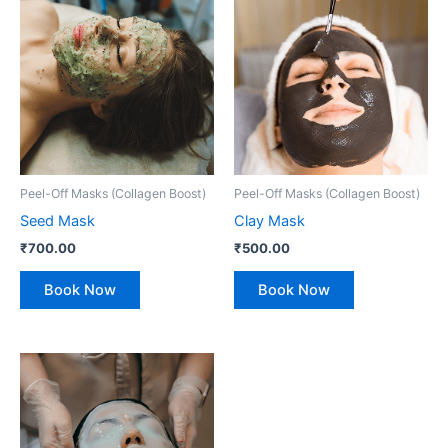
Peel-Off Masks (Collagen Boost)
Peel-Off Masks (Collagen Boost)
Seed Mask
Clay Mask
₹
700.00
₹
500.00
Book Now
Book Now