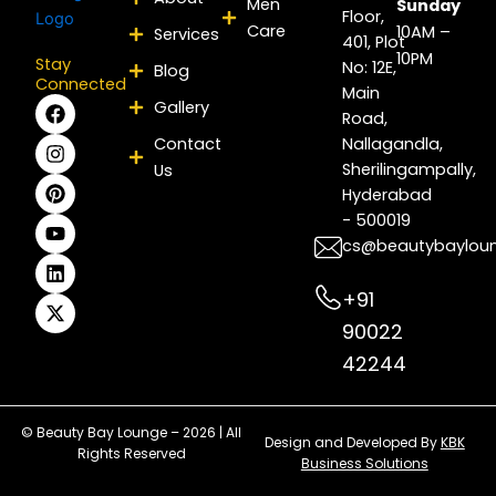
Men
Sunday
Floor,
Care
10AM –
Services
401, Plot
10PM
Stay
No: 12E,
Blog
Connected
Main
F
I
P
Y
L
X
Gallery
Road,
a
n
i
o
i
-
c
s
n
u
n
t
Contact
Nallagandla,
e
t
t
t
k
w
Sherilingampally,
Us
b
a
e
u
e
i
Hyderabad
o
g
r
b
d
t
- 500019
o
r
e
e
i
t
k
a
s
n
e
cs@beautybaylou
m
t
r
+91
90022
42244
© Beauty Bay Lounge – 2026 | All
Design and Developed By
KBK
Rights Reserved
Business Solutions