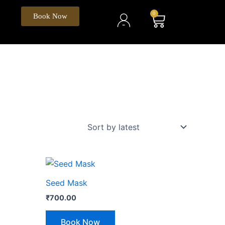
My
0
Cart
Book Now
Account
Seed Mask
₹
700.00
Book Now