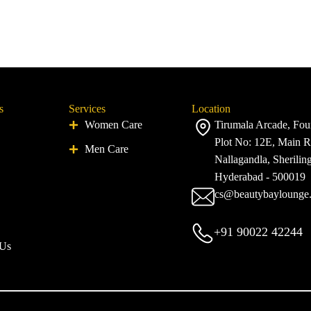
s
Services
Location
Women Care
Tirumala Arcade, Four
Plot No: 12E, Main R
Men Care
Nallagandla, Sherilin
Hyderabad - 500019
cs@beautybaylounge
+91 90022 42244
 Us