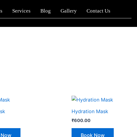
s
Services
Blog
Gallery
Contact Us
sk
Hydration Mask
₹
600.00
 Now
Book Now