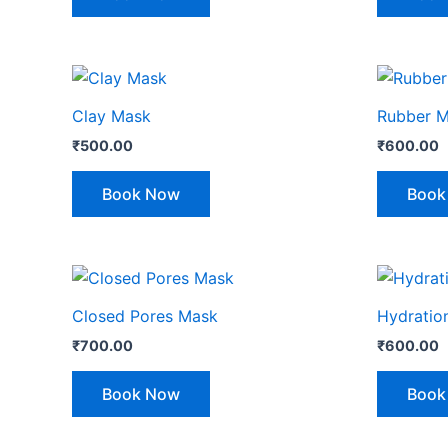
Clay Mask
Rubber 
₹
500.00
₹
600.00
Book Now
Book
Closed Pores Mask
Hydratio
₹
700.00
₹
600.00
Book Now
Book