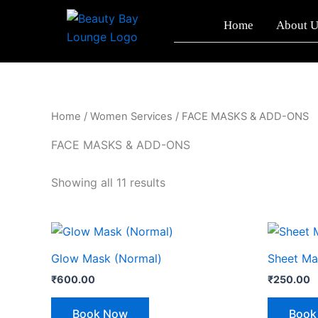
Sorted
Skip
by
Home
About U
to
latest
content
Home
/
Women Services
/ FACE MASKS & ADD-ONS
FACE MASKS & ADD-ONS
Showing all 11 results
Glow Mask (Normal)
Sheet Ma
₹
600.00
₹
250.00
Book Now
Book