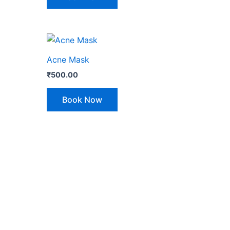
Acne Mask
₹
500.00
Book Now