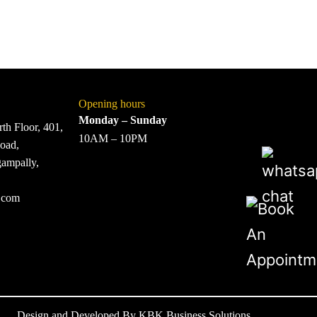
Opening hours
Monday – Sunday
th Floor, 401,
10AM – 10PM
oad,
gampally,
.com
Design and Developed By
KBK Business Solutions