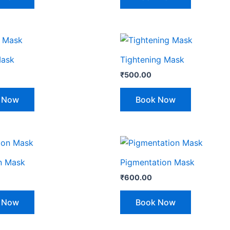
Mask
Tightening Mask
₹
500.00
 Now
Book Now
n Mask
Pigmentation Mask
₹
600.00
 Now
Book Now