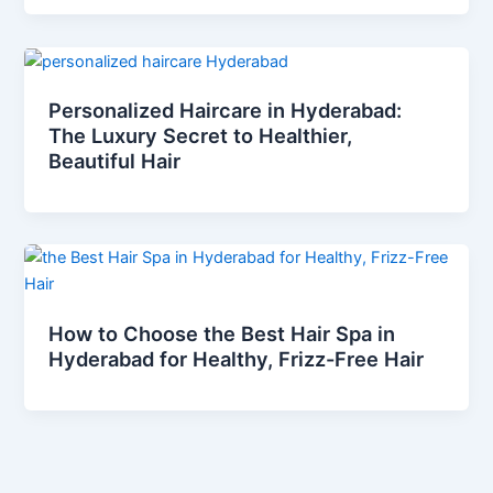
Personalized Haircare in Hyderabad:
The Luxury Secret to Healthier,
Beautiful Hair
How to Choose the Best Hair Spa in
Hyderabad for Healthy, Frizz-Free Hair