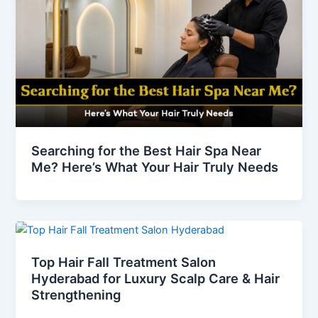
Searching for the Best Hair Spa Near
Me? Here’s What Your Hair Truly Needs
Top Hair Fall Treatment Salon
Hyderabad for Luxury Scalp Care & Hair
Strengthening