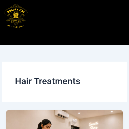
Skip
to
content
Hair Treatments