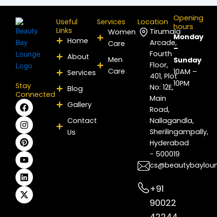
Opening
Useful
Services
Location
hours
Links
Tirumala
Women
Monday
Home
Arcade,
Care
–
Fourth
About
Men
Sunday
Floor,
Care
10AM –
Services
401, Plot
10PM
Stay
No: 12E,
Blog
Connected
Main
F
I
P
Y
L
X
Gallery
Road,
a
n
i
o
i
-
c
s
n
u
n
t
Contact
Nallagandla,
e
t
t
t
k
w
Sherilingampally,
Us
b
a
e
u
e
i
Hyderabad
o
g
r
b
d
t
- 500019
o
r
e
e
i
t
k
a
s
n
e
cs@beautybaylou
m
t
r
+91
90022
42244