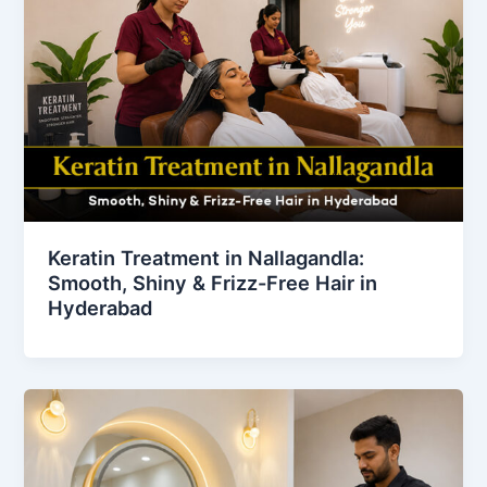
Keratin Treatment in Nallagandla:
Smooth, Shiny & Frizz-Free Hair in
Hyderabad