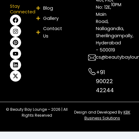
10PM
Stay
No: 12E,
Blog
Connected
Main
F
I
P
Y
L
X
Gallery
Road,
a
n
i
o
i
-
c
s
n
u
n
t
Contact
Nallagandla,
e
t
t
t
k
w
Sherilingampally,
Us
b
a
e
u
e
i
Hyderabad
o
g
r
b
d
t
- 500019
o
r
e
e
i
t
k
a
s
n
e
cs@beautybaylou
m
t
r
+91
90022
42244
© Beauty Bay Lounge – 2026 | All
Design and Developed By
KBK
Rights Reserved
Business Solutions