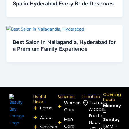
Spa in Hyderabad Every Bride Deserves
Best Salon in Nallagandla, Hyderabad for
a Premium Family Experience
Opening
Useful
Services
Location
hours
Links
Tirumala
Women
Monday
Home
Arcade,
Care
–
Fourth
About
Men
Sunday
Floor,
Care
10AM –
Services
401, Plot