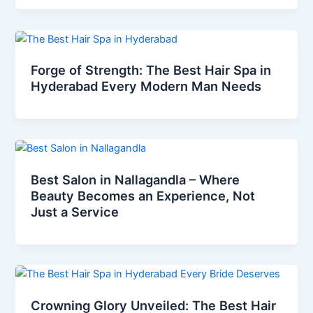
Forge of Strength: The Best Hair Spa in
Hyderabad Every Modern Man Needs
Best Salon in Nallagandla – Where
Beauty Becomes an Experience, Not
Just a Service
Crowning Glory Unveiled: The Best Hair