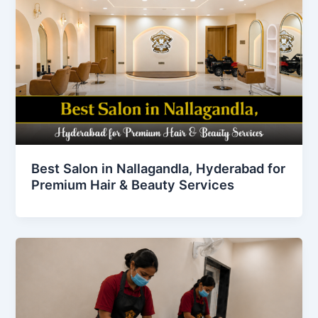
Best Salon in Nallagandla, Hyderabad for
Premium Hair & Beauty Services