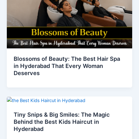
Blossoms of Beauty: The Best Hair Spa
in Hyderabad That Every Woman
Deserves
Tiny Snips & Big Smiles: The Magic
Behind the Best Kids Haircut in
Hyderabad