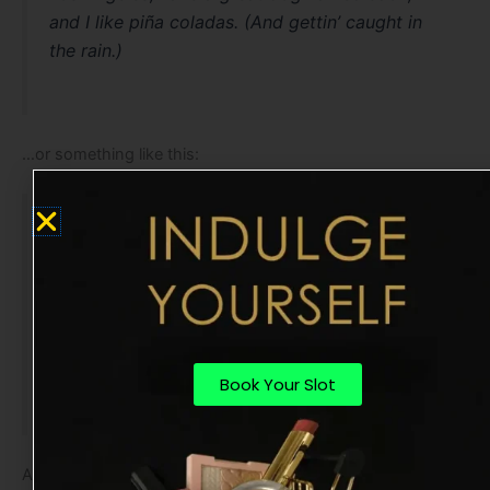
and I like piña coladas. (And gettin’ caught in
the rain.)
…or something like this:
The XYZ Doohickey Company was founded in
1971, and has been providing quality
doohickeys to the public ever since. Located in
Gotham City, XYZ employs over 2,000 people
and does all kinds of awesome things for the
Gotham community.
Book Your Slot
As a new WordPress user, you should go to
your dashboard