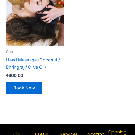
Spa
Head Massage (Coconut /
Bhringraj / Olive Oil)
₹
600.00
Book Now
Opening
Useful
Services
Location