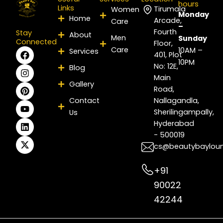
hours
Links
Tirumala
Women
Monday
Home
Arcade,
Care
–
Fourth
Stay
About
Men
Sunday
Connected
Floor,
Care
F
I
P
Y
L
X
10AM –
Services
401, Plot
a
n
i
o
i
-
10PM
No: 12E,
Blog
c
s
n
u
n
t
e
t
t
t
k
w
Main
Gallery
b
a
e
u
e
i
Road,
o
g
r
b
d
t
Contact
Nallagandla,
o
r
e
e
i
t
Sherilingampally,
Us
k
a
s
n
e
m
t
r
Hyderabad
- 500019
cs@beautybaylou
+91
90022
42244