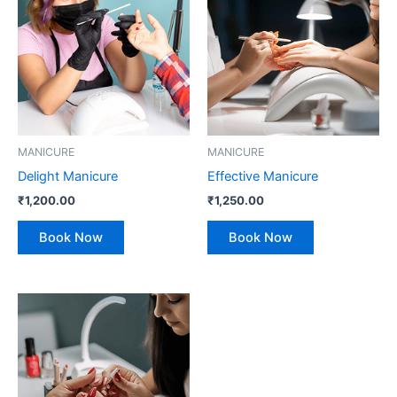
MANICURE
MANICURE
Delight Manicure
Effective Manicure
₹
1,200.00
₹
1,250.00
Book Now
Book Now