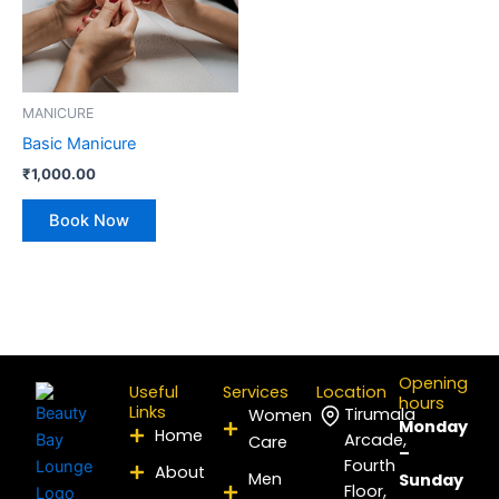
MANICURE
Basic Manicure
₹
1,000.00
Book Now
Opening
Useful
Services
Location
hours
Links
Tirumala
Women
Monday
Home
Arcade,
Care
–
Fourth
About
Men
Sunday
Floor,