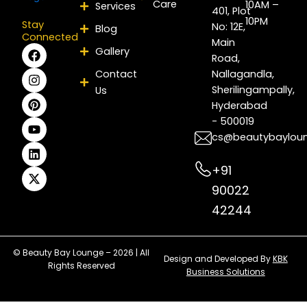
Care
10AM –
Services
401, Plot
10PM
Stay
No: 12E,
Blog
Connected
Main
F
I
P
Y
L
X
Gallery
Road,
a
n
i
o
i
-
c
s
n
u
n
t
Contact
Nallagandla,
e
t
t
t
k
w
Sherilingampally,
Us
b
a
e
u
e
i
Hyderabad
o
g
r
b
d
t
- 500019
o
r
e
e
i
t
k
a
s
n
e
cs@beautybaylou
m
t
r
+91
90022
42244
© Beauty Bay Lounge – 2026 | All
Design and Developed By
KBK
Rights Reserved
Business Solutions