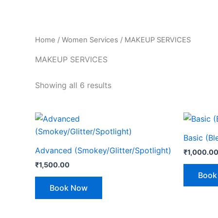
Home
/
Women Services
/ MAKEUP SERVICES
MAKEUP SERVICES
Showing all 6 results
Basic (B
Advanced (Smokey/Glitter/Spotlight)
₹
1,000.0
₹
1,500.00
Book
Book Now