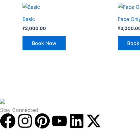
Basic
Face Onl
₹
2,000.00
₹
3,000.0
Book Now
Book
Stay Connected
F
I
P
Y
L
X
a
n
i
o
i
-