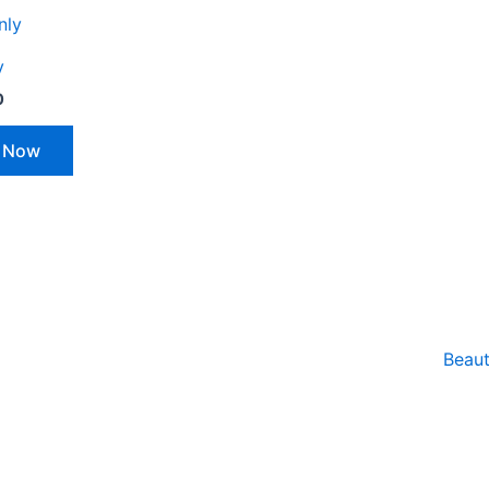
y
0
 Now