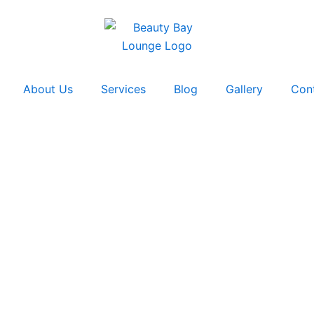
About Us
Services
Blog
Gallery
Con