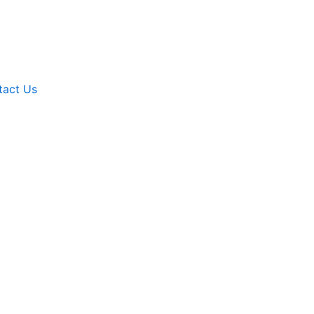
tact Us