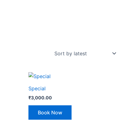
Special
₹
3,000.00
Book Now