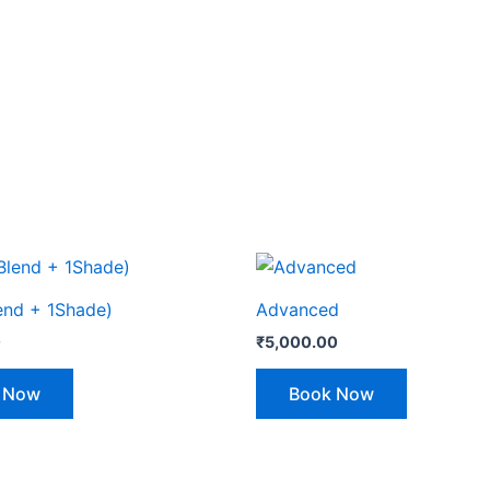
lend + 1Shade)
Advanced
0
₹
5,000.00
 Now
Book Now