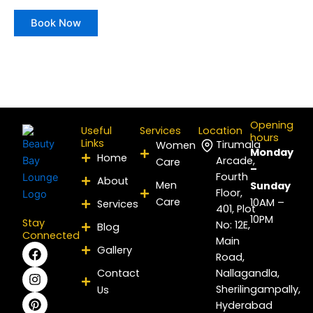
Book Now
Opening
Useful
Services
Location
hours
Links
Tirumala
Women
Monday
Home
Arcade,
Care
–
Fourth
About
Men
Sunday
Floor,
Care
10AM –
Services
401, Plot
10PM
Stay
No: 12E,
Blog
Connected
Main
F
I
P
Y
L
X
Gallery
Road,
a
n
i
o
i
-
c
s
n
u
n
t
Contact
Nallagandla,
e
t
t
t
k
w
Sherilingampally,
Us
b
a
e
u
e
i
Hyderabad
o
g
r
b
d
t