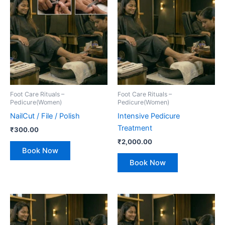
Foot Care Rituals –
Foot Care Rituals –
Pedicure(Women)
Pedicure(Women)
NailCut / File / Polish
Intensive Pedicure
Treatment
₹
300.00
₹
2,000.00
Book Now
Book Now