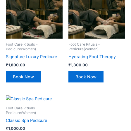
Foot Care Rituals –
Foot Care Rituals –
Pedicure(Women)
Pedicure(Women)
Signature Luxury Pedicure
Hydrating Foot Therapy
₹
1,800.00
₹
1,300.00
Book Now
Book Now
Foot Care Rituals –
Pedicure(Women)
Classic Spa Pedicure
₹
1,000.00