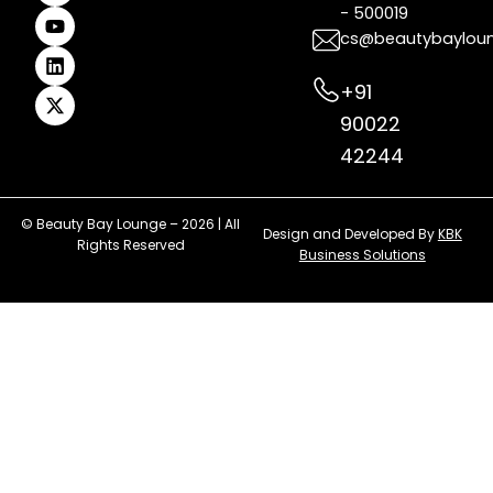
- 500019
o
r
e
e
i
t
k
a
s
n
e
cs@beautybaylou
m
t
r
+91
90022
42244
© Beauty Bay Lounge – 2026 | All
Design and Developed By
KBK
Rights Reserved
Business Solutions