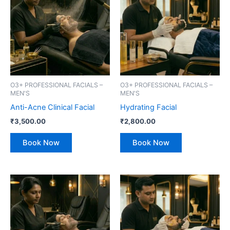
O3+ PROFESSIONAL FACIALS –
O3+ PROFESSIONAL FACIALS –
MEN'S
MEN'S
Anti-Acne Clinical Facial
Hydrating Facial
₹
3,500.00
₹
2,800.00
Book Now
Book Now