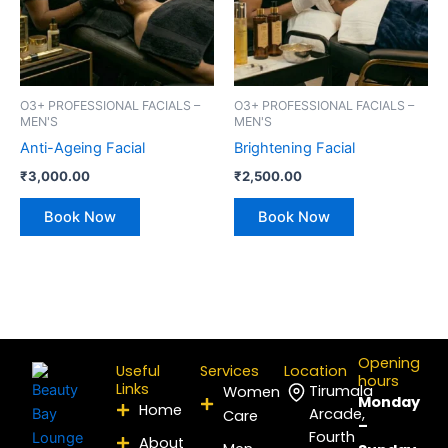
O3+ PROFESSIONAL FACIALS –
O3+ PROFESSIONAL FACIALS –
MEN'S
MEN'S
Anti-Ageing Facial
Brightening Facial
₹
3,000.00
₹
2,500.00
Book Now
Book Now
Opening
Useful
Services
Location
hours
Links
Tirumala
Women
Monday
Home
Arcade,
Care
–
Fourth
About