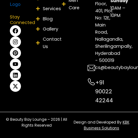
Men
Sunday
Floor,
Care
10AM –
Services
401, Plot
10PM
Stay
No: 12E,
Blog
Connected
Main
F
I
P
Y
L
X
Gallery
Road,
a
n
i
o
i
-
c
s
n
u
n
t
Contact
Nallagandla,
e
t
t
t
k
w
Sherilingampally,
Us
b
a
e
u
e
i
Hyderabad
o
g
r
b
d
t
- 500019
o
r
e
e
i
t
k
a
s
n
e
cs@beautybaylou
m
t
r
+91
90022
42244
© Beauty Bay Lounge – 2026 | All
Design and Developed By
KBK
Rights Reserved
Business Solutions