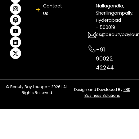
c
s
n
u
n
t
Contact
Nallagandla,
e
t
t
t
k
w
Sherilingampally,
Us
b
a
e
u
e
i
Hyderabad
o
g
r
b
d
t
- 500019
o
r
e
e
i
t
k
a
s
n
e
cs@beautybaylou
m
t
r
+91
90022
42244
© Beauty Bay Lounge – 2026 | All
Design and Developed By
KBK
Rights Reserved
Business Solutions