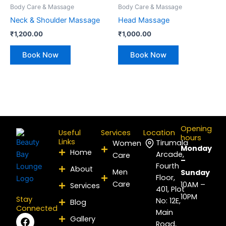
Body Care & Massage
Body Care & Massage
Neck & Shoulder Massage
Head Massage
₹
1,200.00
₹
1,000.00
Book Now
Book Now
Opening
Useful
Services
Location
hours
Links
Tirumala
Women
Monday
Home
Arcade,
Care
–
Fourth
About
Men
Sunday
Floor,
Care
10AM –
Services
401, Plot
10PM
Stay
No: 12E,
Blog
Connected
Main
F
I
P
Y
L
X
Gallery
Road,
a
n
i
o
i
-