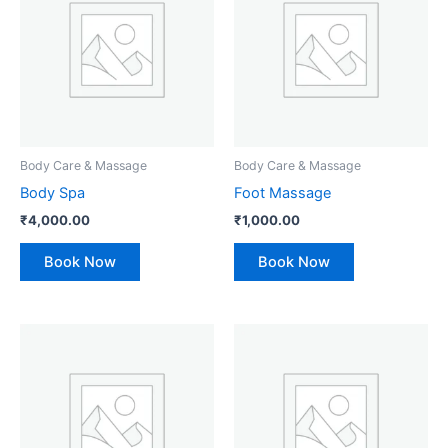
Body Care & Massage
Body Care & Massage
Body Spa
Foot Massage
₹
4,000.00
₹
1,000.00
Book Now
Book Now