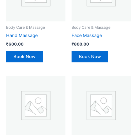
Body Care & Massage
Body Care & Massage
Hand Massage
Face Massage
₹
600.00
₹
800.00
Book Now
Book Now