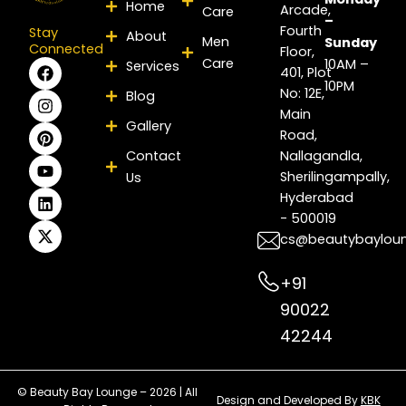
Home
Arcade,
Care
–
Fourth
Stay
About
Men
Sunday
Connected
Floor,
Care
F
I
P
Y
L
X
10AM –
Services
401, Plot
a
n
i
o
i
-
10PM
No: 12E,
Blog
c
s
n
u
n
t
e
t
t
t
k
w
Main
Gallery
b
a
e
u
e
i
Road,
o
g
r
b
d
t
Contact
Nallagandla,
o
r
e
e
i
t
Sherilingampally,
Us
k
a
s
n
e
m
t
r
Hyderabad
- 500019
cs@beautybaylou
+91
90022
42244
© Beauty Bay Lounge – 2026 | All
Design and Developed By
KBK