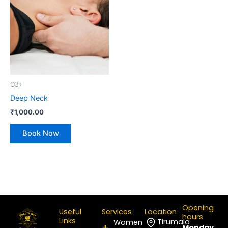
O3+
Deep Neck
₹
1,000.00
Book Now
Opening
Useful
Services
Location
hours
Links
Tirumala
Women
Monday