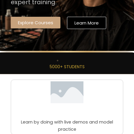
expert training.
Explore Courses
Learn More
5000+ STUDENTS
98% Practical Sessions
Learn by doing with live demos and model
practice