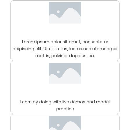
This is the heading
Lorem ipsum dolor sit amet, consectetur
adipiscing elit. Ut elit tellus, luctus nec ullamcorper
mattis, pulvinar dapibus leo.
98% Practical Sessions
Learn by doing with live demos and model
practice