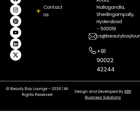
a
n
i
o
i
-
c
s
n
u
n
t
Contact
Nallagandla,
e
t
t
t
k
w
Sherilingampally,
Us
b
a
e
u
e
i
Hyderabad
o
g
r
b
d
t
- 500019
o
r
e
e
i
t
k
a
s
n
e
cs@beautybaylou
m
t
r
+91
90022
42244
© Beauty Bay Lounge – 2026 | All
Design and Developed By
KBK
Rights Reserved
Business Solutions