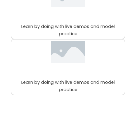
98% Practical Sessions
Learn by doing with live demos and model
practice
98% Practical Sessions
Learn by doing with live demos and model
practice
Course
MAKEUP
Categories
EDUCATION