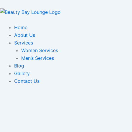
Skip
to
content
Home
About Us
Services
Women Services
Men’s Services
Blog
Gallery
Contact Us