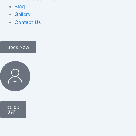
Blog
Gallery
Contact Us
Book Now
My
Account
Cart
₹
0.00
0