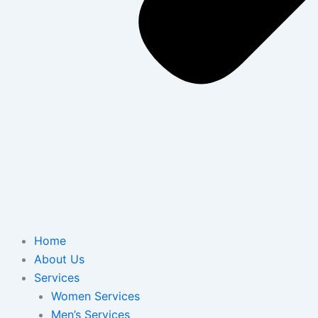
Home
About Us
Services
Women Services
Men’s Services