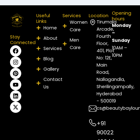
Opening
Useful
Services
Location
hours
Links
Tirumala
Women
Monday
Home
Arcade,
Care
–
Fourth
Stay
About
Men
Sunday
Connected
Floor,
Care
F
I
P
Y
L
X
10AM –
Services
401, Plot
a
n
i
o
i
-
10PM
No: 12E,
Blog
c
s
n
u
n
t
e
t
t
t
k
w
Main
Gallery
b
a
e
u
e
i
Road,
o
g
r
b
d
t
Contact
Nallagandla,
o
r
e
e
i
t
Sherilingampally,
Us
k
a
s
n
e
m
t
r
Hyderabad
- 500019
cs@beautybaylou
+91
90022