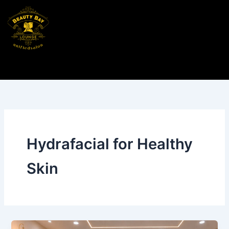
Skip
to
content
Hydrafacial for Healthy
Skin