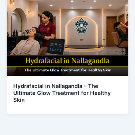
Hydrafacial in Nallagandla – The
Ultimate Glow Treatment for Healthy
Skin