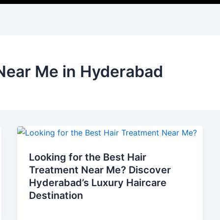
 Near Me in Hyderabad
Looking for the Best Hair
Treatment Near Me? Discover
Hyderabad’s Luxury Haircare
Destination