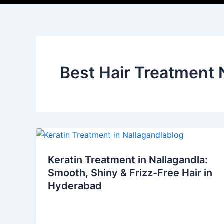
Best Hair Treatment
Keratin Treatment in Nallagandla:
Smooth, Shiny & Frizz-Free Hair in
Hyderabad