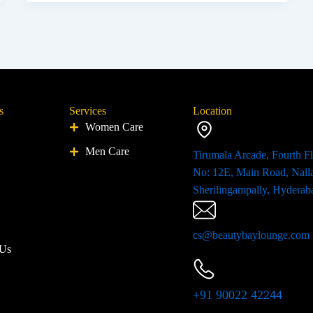
s
Services
Location
Women Care
Men Care
Tirumala Arcade, Fourth Fl
No: 12E, Main Road, Nall
Sherilingampally, Hyderab
cs@beautybaylounge.com
 Us
+91 90022 42244