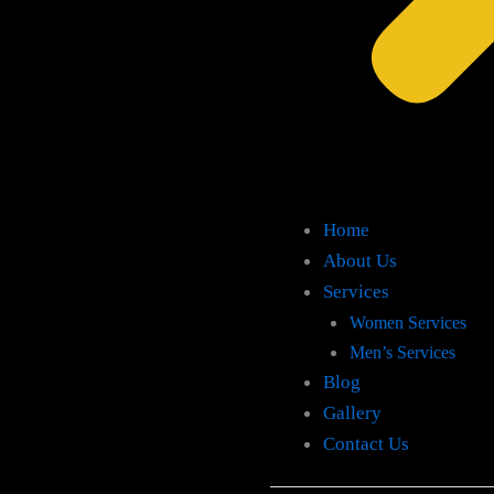
Home
About Us
Services
Women Services
Men’s Services
Blog
Gallery
Contact Us