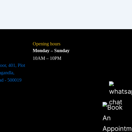
Opening hours
Monday – Sunday
10AM – 10PM
oor, 401, Plot
agandla,
ad - 500019