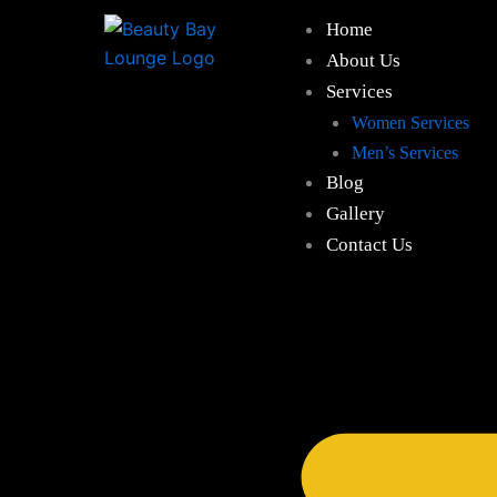
Skip
Home
to
About Us
content
Services
Women Services
Men’s Services
Blog
Gallery
Contact Us