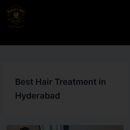
Skip
to
content
Best Hair Treatment in
Hyderabad